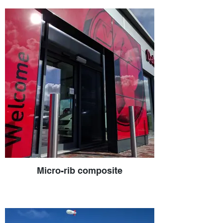
Micro-rib composite