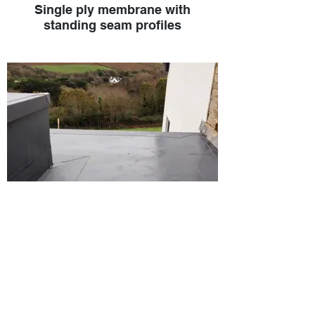
Single ply membrane with
standing seam profiles
Single-ply membrane