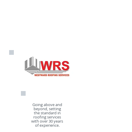
FREE photographic reports and
FREE estimates on
01726
70024
/
07968 155085
info@westwardroofingservices.
co.uk
Going above and
beyond, setting
the standard in
roofing services
with over 30 years
of experience.