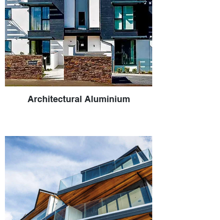
Architectural Aluminium