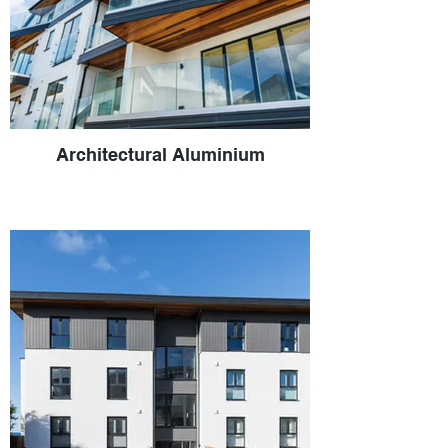
Architectural Aluminium