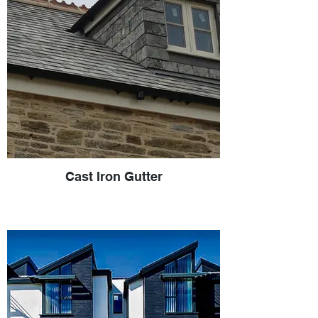
Cast Iron Gutter