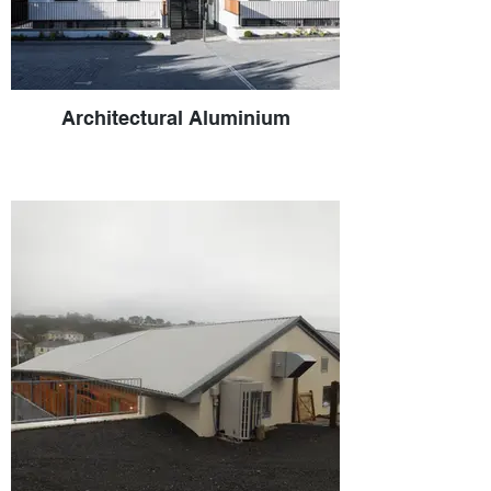
Architectural Aluminium