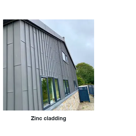
Zinc cladding