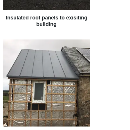
Insulated roof panels to exisiting
building