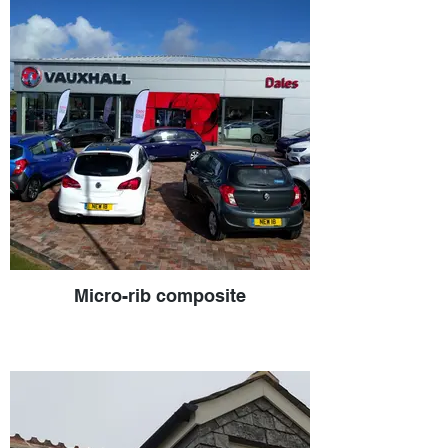
Micro-rib composite