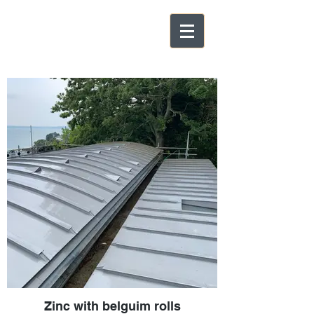
Zinc with belguim rolls